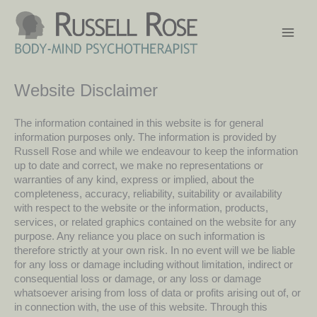
Skip
to
content
Website Disclaimer
The information contained in this website is for general
information purposes only. The information is provided by
Russell Rose and while we endeavour to keep the information
up to date and correct, we make no representations or
warranties of any kind, express or implied, about the
completeness, accuracy, reliability, suitability or availability
with respect to the website or the information, products,
services, or related graphics contained on the website for any
purpose. Any reliance you place on such information is
therefore strictly at your own risk. In no event will we be liable
for any loss or damage including without limitation, indirect or
consequential loss or damage, or any loss or damage
whatsoever arising from loss of data or profits arising out of, or
in connection with, the use of this website. Through this