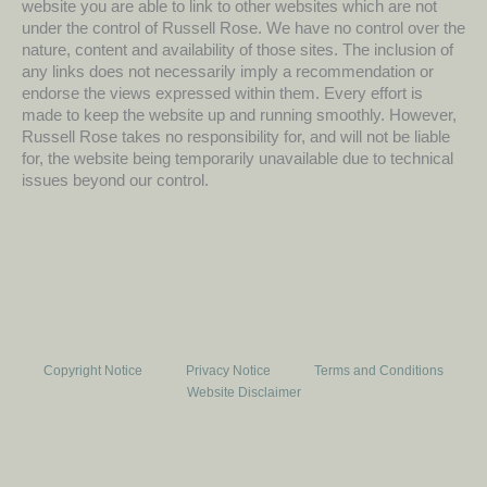
website you are able to link to other websites which are not
under the control of Russell Rose. We have no control over the
nature, content and availability of those sites. The inclusion of
any links does not necessarily imply a recommendation or
endorse the views expressed within them. Every effort is
made to keep the website up and running smoothly. However,
Russell Rose takes no responsibility for, and will not be liable
for, the website being temporarily unavailable due to technical
issues beyond our control.
Copyright Notice
Privacy Notice
Terms and Conditions
Website Disclaimer